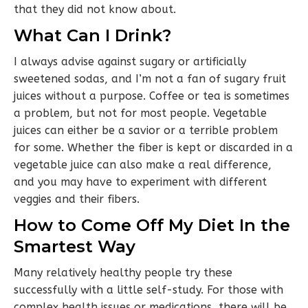
that they did not know about.
What Can I Drink?
I always advise against sugary or artificially
sweetened sodas, and I’m not a fan of sugary fruit
juices without a purpose. Coffee or tea is sometimes
a problem, but not for most people. Vegetable
juices can either be a savior or a terrible problem
for some. Whether the fiber is kept or discarded in a
vegetable juice can also make a real difference,
and you may have to experiment with different
veggies and their fibers.
How to Come Off My Diet In the
Smartest Way
Many relatively healthy people try these
successfully with a little self-study. For those with
complex health issues or medications, there will be