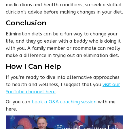
medications and health conditions, so seek a skilled
clinician’s advice before making changes in your diet.
Conclusion
Elimination diets can be a fun way to change your
life, and they go easier with a buddy who is doing it
with you. A family member or roommate can really
make a difference in trying out an elimination diet.
How I Can Help
If you’re ready to dive into alternative approaches
to health and wellness, I suggest that you
visit our
YouTube channel here
.
Or you can
book a Q&A coaching session
with me
here.