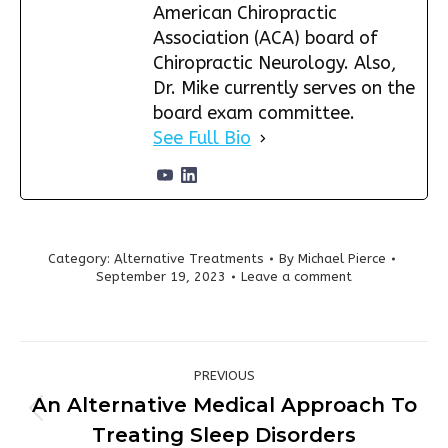
American Chiropractic
Association (ACA) board of
Chiropractic Neurology. Also,
Dr. Mike currently serves on the
board exam committee.
See Full Bio
Category:
Alternative Treatments
By
Michael Pierce
September 19, 2023
Leave a comment
Post
PREVIOUS
navigation
An Alternative Medical Approach To
Previous
Treating Sleep Disorders
post: