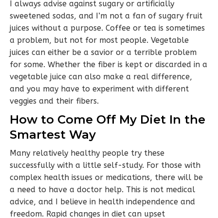
I always advise against sugary or artificially
sweetened sodas, and I’m not a fan of sugary fruit
juices without a purpose. Coffee or tea is sometimes
a problem, but not for most people. Vegetable
juices can either be a savior or a terrible problem
for some. Whether the fiber is kept or discarded in a
vegetable juice can also make a real difference,
and you may have to experiment with different
veggies and their fibers.
How to Come Off My Diet In the
Smartest Way
Many relatively healthy people try these
successfully with a little self-study. For those with
complex health issues or medications, there will be
a need to have a doctor help. This is not medical
advice, and I believe in health independence and
freedom. Rapid changes in diet can upset