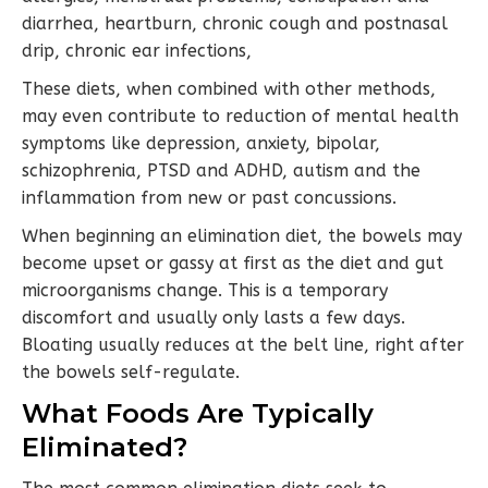
diarrhea, heartburn, chronic cough and postnasal
drip, chronic ear infections,
These diets, when combined with other methods,
may even contribute to reduction of mental health
symptoms like depression, anxiety, bipolar,
schizophrenia, PTSD and ADHD, autism and the
inflammation from new or past concussions.
When beginning an elimination diet, the bowels may
become upset or gassy at first as the diet and gut
microorganisms change. This is a temporary
discomfort and usually only lasts a few days.
Bloating usually reduces at the belt line, right after
the bowels self-regulate.
What Foods Are Typically
Eliminated?