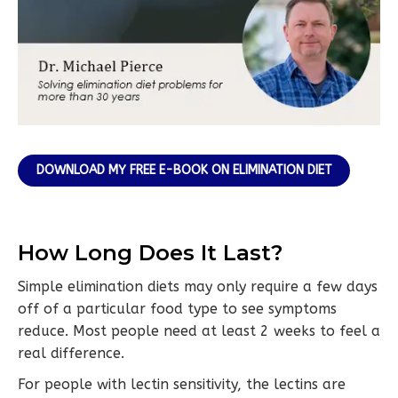
DOWNLOAD MY FREE E-BOOK ON ELIMINATION DIET
How Long Does It Last?
Simple elimination diets may only require a few days
off of a particular food type to see symptoms
reduce. Most people need at least 2 weeks to feel a
real difference.
For people with lectin sensitivity, the lectins are