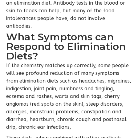
an elimination diet. Antibody tests in the blood or
skin to foods can help, but many of the food
intolerances people have, do not involve
antibodies.
What Symptoms can
Respond to Elimination
Diets?
If the chemistry matches up correctly, some people
will see profound reduction of many symptoms
from elimination diets such as headaches, migraines,
indigestion, joint pain, numbness and tingling,
eczema and rashes, warts and skin tags, cherry
angiomas (red spots on the skin), sleep disorders,
allergies, menstrual problems, constipation and
diarrhea, heartburn, chronic cough and postnasal
drip, chronic ear infections,
These diets, when combined with other methods,