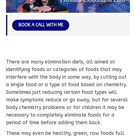
BOOK A CALL WITH ME
There are many elimination diets, all aimed at
identifying foods or categories of foods that may
interfere with the body in some way, by cutting out
a single food or a type of food based on chemistry.
Sometimes just reducing certain food types will
make symptoms reduce or go away, but for several
body chemistry problems or for children it may be
necessary to completely eliminate foods for a
period of time before adding them back.
These may even be healthy, green, raw foods full