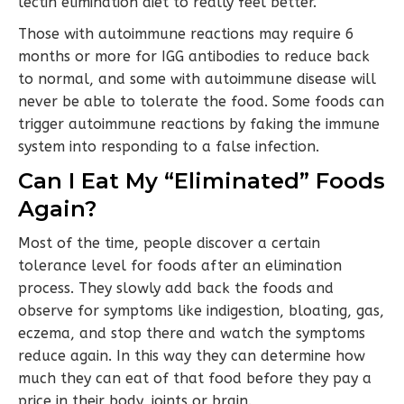
lectin elimination diet to really feel better.
Those with autoimmune reactions may require 6
months or more for IGG antibodies to reduce back
to normal, and some with autoimmune disease will
never be able to tolerate the food. Some foods can
trigger autoimmune reactions by faking the immune
system into responding to a false infection.
Can I Eat My “Eliminated” Foods
Again?
Most of the time, people discover a certain
tolerance level for foods after an elimination
process. They slowly add back the foods and
observe for symptoms like indigestion, bloating, gas,
eczema, and stop there and watch the symptoms
reduce again. In this way they can determine how
much they can eat of that food before they pay a
price in their body, joints or brain.