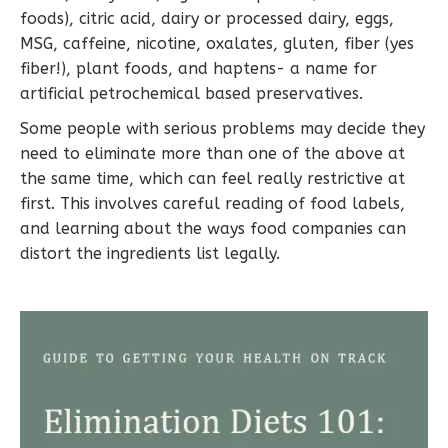
foods), citric acid, dairy or processed dairy, eggs,
MSG, caffeine, nicotine, oxalates, gluten, fiber (yes
fiber!), plant foods, and haptens- a name for
artificial petrochemical based preservatives.
Some people with serious problems may decide they
need to eliminate more than one of the above at
the same time, which can feel really restrictive at
first. This involves careful reading of food labels,
and learning about the ways food companies can
distort the ingredients list legally.