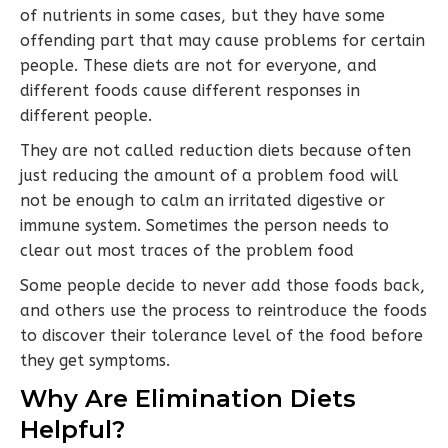
of nutrients in some cases, but they have some
offending part that may cause problems for certain
people. These diets are not for everyone, and
different foods cause different responses in
different people.
They are not called reduction diets because often
just reducing the amount of a problem food will
not be enough to calm an irritated digestive or
immune system. Sometimes the person needs to
clear out most traces of the problem food
Some people decide to never add those foods back,
and others use the process to reintroduce the foods
to discover their tolerance level of the food before
they get symptoms.
Why Are Elimination Diets
Helpful?