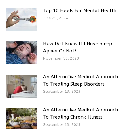
Top 10 Foods For Mental Health
June 29, 2024
How Do I Know If I Have Sleep
Apnea Or Not?
November 15, 2023
An Alternative Medical Approach
To Treating Sleep Disorders
September 13, 2023
An Alternative Medical Approach
To Treating Chronic Illness
September 13, 2023