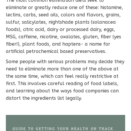
The most common elimination diets seek to
eliminate or greatly reduce one of these: histamine,
lectins, carbs, seed oils, colors and flavors, grains,
sulfur, salicylates, nightshade plants (solanacea
foods), citric acid, dairy or processed dairy, eggs,
MSG, caffeine, nicotine, oxalates, gluten, fiber (yes
fiber!), plant foods, and haptens- a name for
artificial petrochemical based preservatives.
Some people with serious problems may decide they
need to eliminate more than one of the above at
the same time, which can feel really restrictive at
first. This involves careful reading of food labels,
and learning about the ways food companies can
distort the ingredients list legally.