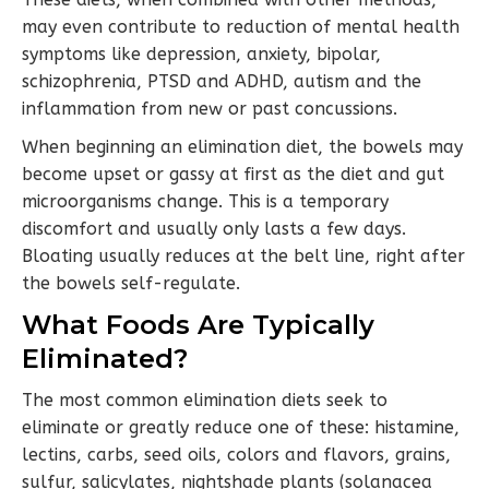
may even contribute to reduction of mental health
symptoms like depression, anxiety, bipolar,
schizophrenia, PTSD and ADHD, autism and the
inflammation from new or past concussions.
When beginning an elimination diet, the bowels may
become upset or gassy at first as the diet and gut
microorganisms change. This is a temporary
discomfort and usually only lasts a few days.
Bloating usually reduces at the belt line, right after
the bowels self-regulate.
What Foods Are Typically
Eliminated?
The most common elimination diets seek to
eliminate or greatly reduce one of these: histamine,
lectins, carbs, seed oils, colors and flavors, grains,
sulfur, salicylates, nightshade plants (solanacea