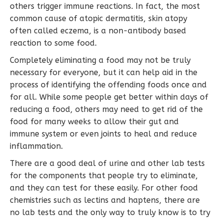
others trigger immune reactions. In fact, the most
common cause of atopic dermatitis, skin atopy
often called eczema, is a non-antibody based
reaction to some food.
Completely eliminating a food may not be truly
necessary for everyone, but it can help aid in the
process of identifying the offending foods once and
for all. While some people get better within days of
reducing a food, others may need to get rid of the
food for many weeks to allow their gut and
immune system or even joints to heal and reduce
inflammation.
There are a good deal of urine and other lab tests
for the components that people try to eliminate,
and they can test for these easily. For other food
chemistries such as lectins and haptens, there are
no lab tests and the only way to truly know is to try