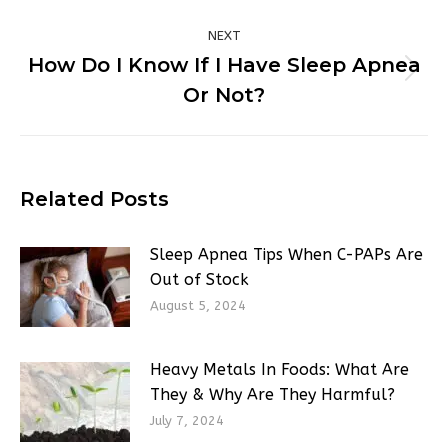
NEXT
How Do I Know If I Have Sleep Apnea
Next
Or Not?
post:
Related Posts
Sleep Apnea Tips When C-PAPs Are
Out of Stock
August 5, 2024
Heavy Metals In Foods: What Are
They & Why Are They Harmful?
July 7, 2024