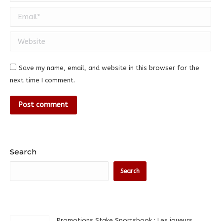
Email *
Website
Save my name, email, and website in this browser for the
next time I comment.
Post comment
Search
Search
Promotions Stake Sportsbook : Les joueurs