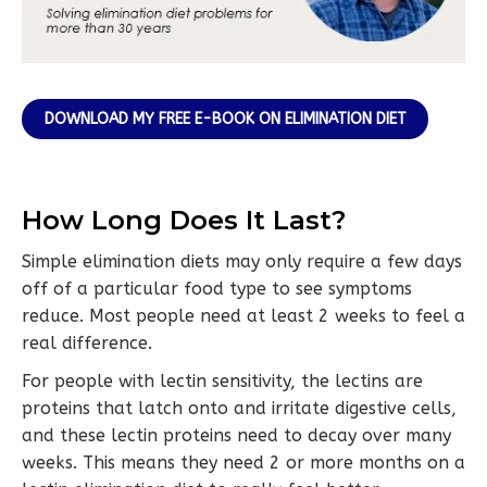
DOWNLOAD MY FREE E-BOOK ON ELIMINATION DIET
How Long Does It Last?
Simple elimination diets may only require a few days
off of a particular food type to see symptoms
reduce. Most people need at least 2 weeks to feel a
real difference.
For people with lectin sensitivity, the lectins are
proteins that latch onto and irritate digestive cells,
and these lectin proteins need to decay over many
weeks. This means they need 2 or more months on a