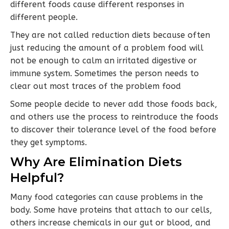
different foods cause different responses in
different people.
They are not called reduction diets because often
just reducing the amount of a problem food will
not be enough to calm an irritated digestive or
immune system. Sometimes the person needs to
clear out most traces of the problem food
Some people decide to never add those foods back,
and others use the process to reintroduce the foods
to discover their tolerance level of the food before
they get symptoms.
Why Are Elimination Diets
Helpful?
Many food categories can cause problems in the
body. Some have proteins that attach to our cells,
others increase chemicals in our gut or blood, and