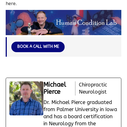
here.
BOOK A CALL WITH ME
Michael
Chiropractic
Pierce
Neurologist
Dr. Michael Pierce graduated
from Palmer University in Iowa
and has a board certification
in Neurology from the