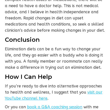
a need to have a doctor help. This is not medical
advice, and I believe in health independence and
freedom. Rapid changes in diet can upset
medications and health conditions, so seek a skilled
clinician’s advice before making changes in your diet.
Conclusion
Elimination diets can be a fun way to change your
life, and they go easier with a buddy who is doing it
with you. A family member or roommate can really
make a difference in trying out an elimination diet.
How I Can Help
If you’re ready to dive into alternative approaches
to health and wellness, I suggest that you
visit our
YouTube channel here
.
Or you can
book a Q&A coaching session
with me