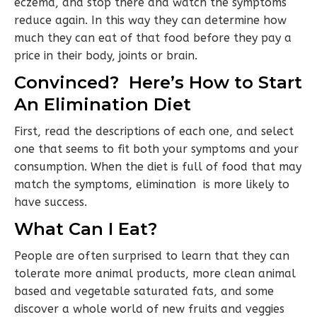
eczema, and stop there and watch the symptoms
reduce again. In this way they can determine how
much they can eat of that food before they pay a
price in their body, joints or brain.
Convinced? Here’s How to Start
An Elimination Diet
First, read the descriptions of each one, and select
one that seems to fit both your symptoms and your
consumption. When the diet is full of food that may
match the symptoms, elimination is more likely to
have success.
What Can I Eat?
People are often surprised to learn that they can
tolerate more animal products, more clean animal
based and vegetable saturated fats, and some
discover a whole world of new fruits and veggies