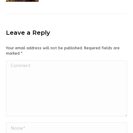
Leave a Reply
Your email address will not be published. Required fields are
marked
*
Comment
Name *