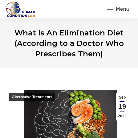
Menu
What Is An Elimination Diet
(According to a Doctor Who
Prescribes Them)
Alternative Treatments
Sep
19
2023