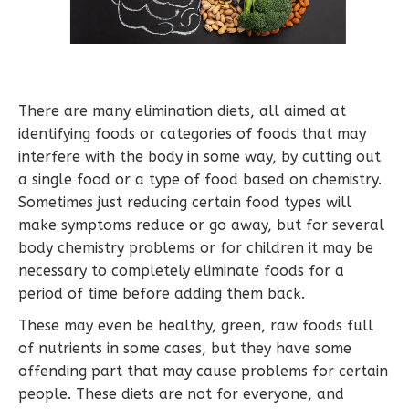
There are many elimination diets, all aimed at
identifying foods or categories of foods that may
interfere with the body in some way, by cutting out
a single food or a type of food based on chemistry.
Sometimes just reducing certain food types will
make symptoms reduce or go away, but for several
body chemistry problems or for children it may be
necessary to completely eliminate foods for a
period of time before adding them back.
These may even be healthy, green, raw foods full
of nutrients in some cases, but they have some
offending part that may cause problems for certain
people. These diets are not for everyone, and