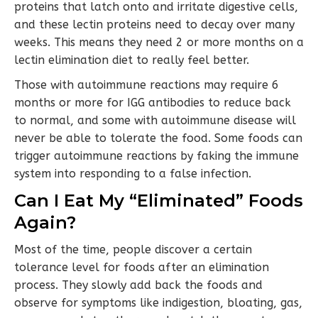
proteins that latch onto and irritate digestive cells,
and these lectin proteins need to decay over many
weeks. This means they need 2 or more months on a
lectin elimination diet to really feel better.
Those with autoimmune reactions may require 6
months or more for IGG antibodies to reduce back
to normal, and some with autoimmune disease will
never be able to tolerate the food. Some foods can
trigger autoimmune reactions by faking the immune
system into responding to a false infection.
Can I Eat My “Eliminated” Foods
Again?
Most of the time, people discover a certain
tolerance level for foods after an elimination
process. They slowly add back the foods and
observe for symptoms like indigestion, bloating, gas,