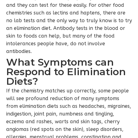
and they can test for these easily. For other food
chemistries such as lectins and haptens, there are
no lab tests and the only way to truly know is to try
an elimination diet. Antibody tests in the blood or
skin to foods can help, but many of the food
intolerances people have, do not involve
antibodies.
What Symptoms can
Respond to Elimination
Diets?
If the chemistry matches up correctly, some people
will see profound reduction of many symptoms
from elimination diets such as headaches, migraines,
indigestion, joint pain, numbness and tingling,
eczema and rashes, warts and skin tags, cherry
angiomas (red spots on the skin), sleep disorders,
allergies, menstrual problems, constipation and