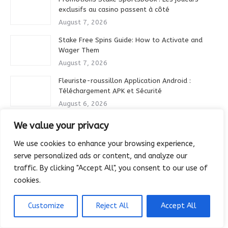
exclusifs au casino passent à côté
August 7, 2026
Stake Free Spins Guide: How to Activate and
Wager Them
August 7, 2026
Fleuriste-roussillon Application Android :
Téléchargement APK et Sécurité
August 6, 2026
Comment se désinscrire des e-mails marketing
We value your privacy
sur Rivo Casino
We use cookies to enhance your browsing experience,
August 6, 2026
serve personalized ads or content, and analyze our
Stake Casino Mobile Login: Biometric and Fast
traffic. By clicking "Accept All", you consent to our use of
Entry
cookies.
August 6, 2026
Zoccer Casino Adventure Quest Slots
Customize
Reject All
Accept All
August 6, 2026