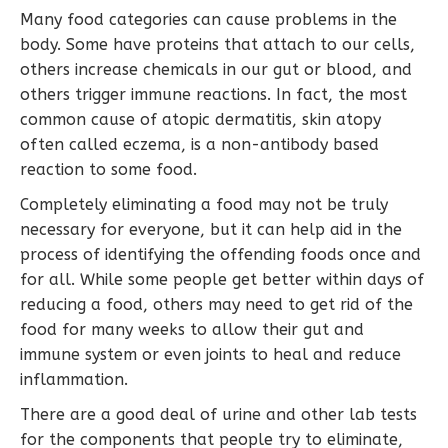
Many food categories can cause problems in the
body. Some have proteins that attach to our cells,
others increase chemicals in our gut or blood, and
others trigger immune reactions. In fact, the most
common cause of atopic dermatitis, skin atopy
often called eczema, is a non-antibody based
reaction to some food.
Completely eliminating a food may not be truly
necessary for everyone, but it can help aid in the
process of identifying the offending foods once and
for all. While some people get better within days of
reducing a food, others may need to get rid of the
food for many weeks to allow their gut and
immune system or even joints to heal and reduce
inflammation.
There are a good deal of urine and other lab tests
for the components that people try to eliminate,