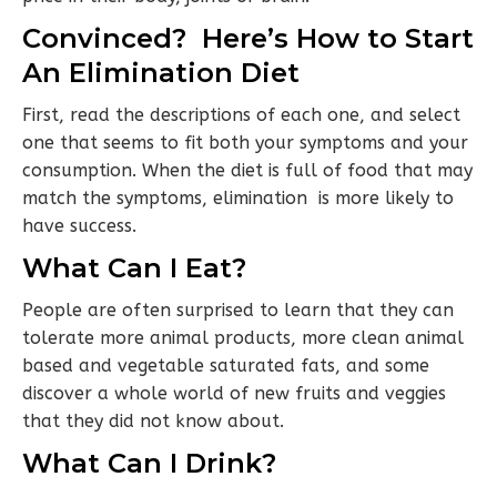
Convinced? Here’s How to Start
An Elimination Diet
First, read the descriptions of each one, and select
one that seems to fit both your symptoms and your
consumption. When the diet is full of food that may
match the symptoms, elimination is more likely to
have success.
What Can I Eat?
People are often surprised to learn that they can
tolerate more animal products, more clean animal
based and vegetable saturated fats, and some
discover a whole world of new fruits and veggies
that they did not know about.
What Can I Drink?