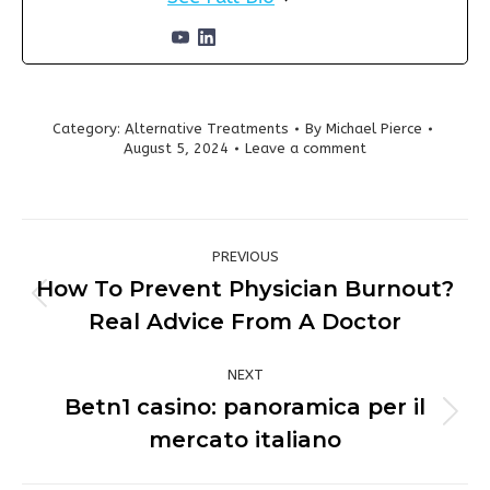
Category:
Alternative Treatments
By
Michael Pierce
August 5, 2024
Leave a comment
Post
PREVIOUS
navigation
How To Prevent Physician Burnout?
Previous
Real Advice From A Doctor
post:
NEXT
Betn1 casino: panoramica per il
Next
mercato italiano
post: