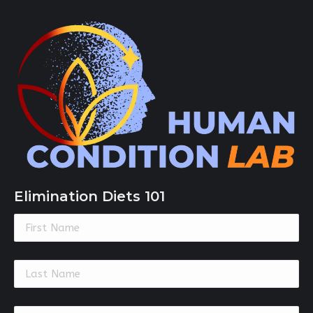
Elimination Diets 101
Constant
Contact
Use.
Please
leave
this
field