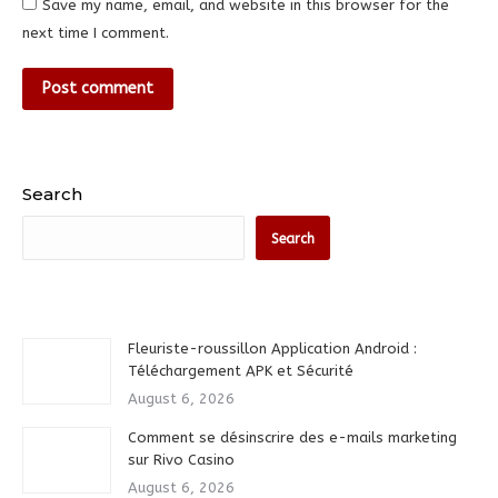
Save my name, email, and website in this browser for the
next time I comment.
Post comment
Search
Search
Fleuriste-roussillon Application Android :
Téléchargement APK et Sécurité
August 6, 2026
Comment se désinscrire des e-mails marketing
sur Rivo Casino
August 6, 2026