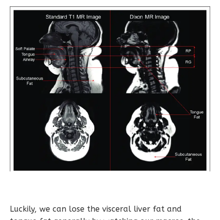
Luckily, we can lose the visceral liver fat and