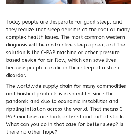
Today people are desperate for good sleep, and
they realize that sleep deficit is at the root of many
complex health issues. The most common western
diagnosis will be obstructive sleep apnea, and the
solution is the C-PAP machine or other pressure
based device for air flow, which can save lives
because people can die in their sleep of a sleep
disorder.
The worldwide supply chain for many commodities
and finished products is in shambles since the
pandemic and due to economic instabilities and
rippling inflation across the world. That means C-
PAP machines are back ordered and out of stock.
What can you do in that case for better sleep? Is
there no other hope?