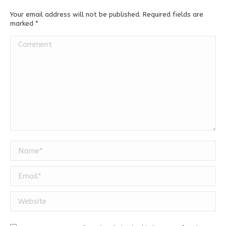
Your email address will not be published. Required fields are
marked
*
Comment
Name *
Email *
Website