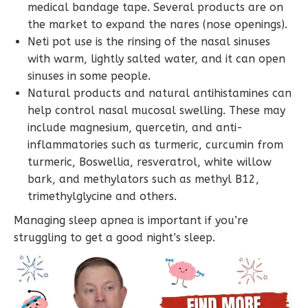
medical bandage tape. Several products are on
the market to expand the nares (nose openings).
Neti pot use is the rinsing of the nasal sinuses
with warm, lightly salted water, and it can open
sinuses in some people.
Natural products and natural antihistamines can
help control nasal mucosal swelling. These may
include magnesium, quercetin, and anti-
inflammatories such as turmeric, curcumin from
turmeric, Boswellia, resveratrol, white willow
bark, and methylators such as methyl B12,
trimethylglycine and others.
Managing sleep apnea is important if you’re
struggling to get a good night’s sleep.