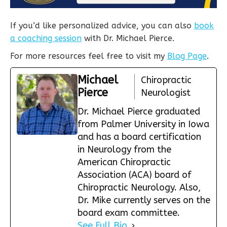
If you’d like personalized advice, you can also
book
a coaching session
with Dr. Michael Pierce.
For more resources feel free to visit my
Blog Page
.
Michael
Chiropractic
Pierce
Neurologist
Dr. Michael Pierce graduated
from Palmer University in Iowa
and has a board certification
in Neurology from the
American Chiropractic
Association (ACA) board of
Chiropractic Neurology. Also,
Dr. Mike currently serves on the
board exam committee.
See Full Bio