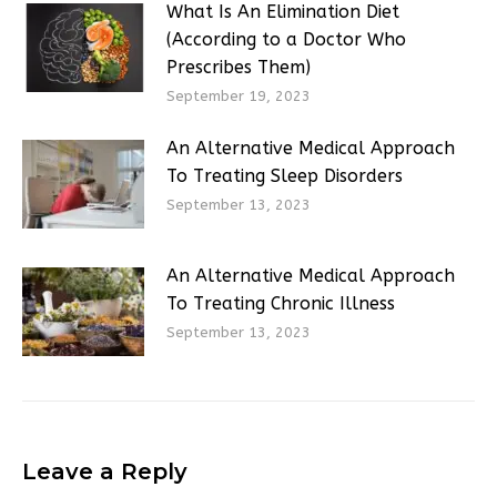
What Is An Elimination Diet
(According to a Doctor Who
Prescribes Them)
September 19, 2023
An Alternative Medical Approach
To Treating Sleep Disorders
September 13, 2023
An Alternative Medical Approach
To Treating Chronic Illness
September 13, 2023
Leave a Reply