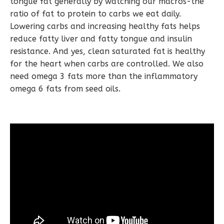
tongue fat generally by watching our macros-the
ratio of fat to protein to carbs we eat daily.
Lowering carbs and increasing healthy fats helps
reduce fatty liver and fatty tongue and insulin
resistance. And yes, clean saturated fat is healthy
for the heart when carbs are controlled. We also
need omega 3 fats more than the inflammatory
omega 6 fats from seed oils.