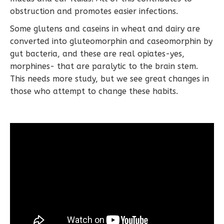
obstruction and promotes easier infections.
Some glutens and caseins in wheat and dairy are
converted into gluteomorphin and caseomorphin by
gut bacteria, and these are real opiates-yes,
morphines- that are paralytic to the brain stem.
This needs more study, but we see great changes in
those who attempt to change these habits.