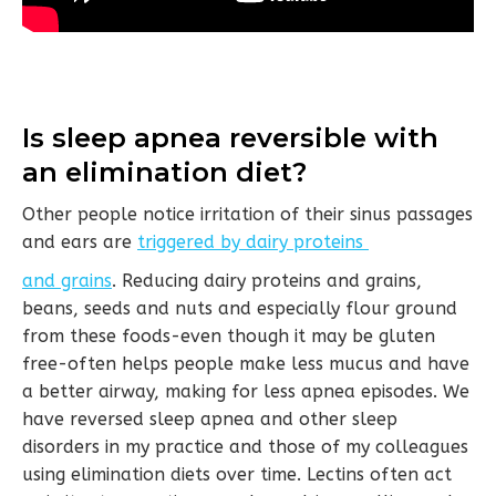
Is sleep apnea reversible with
an elimination diet?
Other people notice irritation of their sinus passages
and ears are
triggered by dairy proteins
and grains
. Reducing dairy proteins and grains,
beans, seeds and nuts and especially flour ground
from these foods-even though it may be gluten
free-often helps people make less mucus and have
a better airway, making for less apnea episodes. We
have reversed sleep apnea and other sleep
disorders in my practice and those of my colleagues
using elimination diets over time. Lectins often act