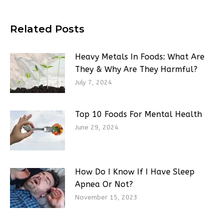
Related Posts
Heavy Metals In Foods: What Are
They & Why Are They Harmful?
July 7, 2024
Top 10 Foods For Mental Health
June 29, 2024
How Do I Know If I Have Sleep
Apnea Or Not?
November 15, 2023