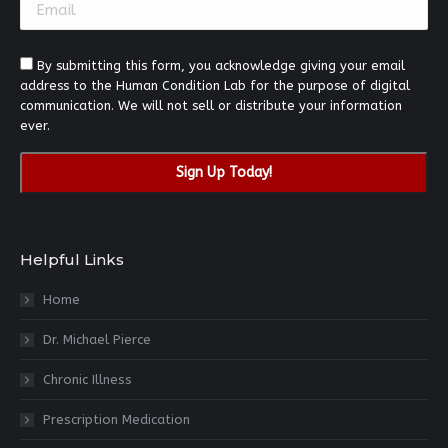
blank.
By submitting this form, you acknowledge giving your email
address to the Human Condition Lab for the purpose of digital
communication. We will not sell or distribute your information
ever.
Helpful Links
Home
Dr. Michael Pierce
Chronic Illness
Prescription Medication