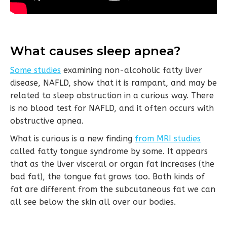
What causes sleep apnea?
Some studies
examining non-alcoholic fatty liver
disease, NAFLD, show that it is rampant, and may be
related to sleep obstruction in a curious way. There
is no blood test for NAFLD, and it often occurs with
obstructive apnea.
What is curious is a new finding
from MRI studies
called fatty tongue syndrome by some. It appears
that as the liver visceral or organ fat increases (the
bad fat), the tongue fat grows too. Both kinds of
fat are different from the subcutaneous fat we can
all see below the skin all over our bodies.