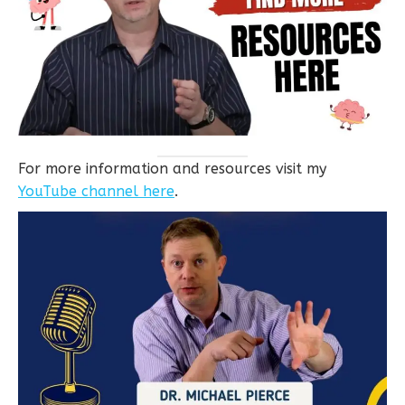
For more information and resources visit my
YouTube channel here
.