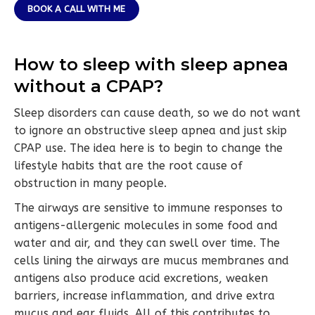
BOOK A CALL WITH ME
How to sleep with sleep apnea
without a CPAP?
Sleep disorders can cause death, so we do not want
to ignore an obstructive sleep apnea and just skip
CPAP use. The idea here is to begin to change the
lifestyle habits that are the root cause of
obstruction in many people.
The airways are sensitive to immune responses to
antigens-allergenic molecules in some food and
water and air, and they can swell over time. The
cells lining the airways are mucus membranes and
antigens also produce acid excretions, weaken
barriers, increase inflammation, and drive extra
mucus and ear fluids. All of this contributes to