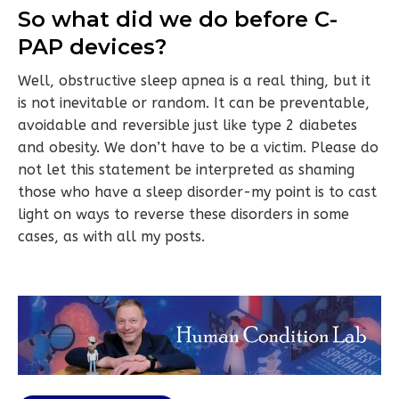
So what did we do before C-
PAP devices?
Well, obstructive sleep apnea is a real thing, but it
is not inevitable or random. It can be preventable,
avoidable and reversible just like type 2 diabetes
and obesity. We don’t have to be a victim. Please do
not let this statement be interpreted as shaming
those who have a sleep disorder-my point is to cast
light on ways to reverse these disorders in some
cases, as with all my posts.