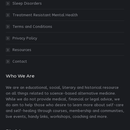
Sleep Disorders
Treatment Resistant Mental Health
Terms and Conditions
Privacy Policy
Resources
Contact
Who We Are
We are an educational, social, literary and historical resource
on all things related to science-based alternative medicine.
While we do not provide medical, financial or legal advice, we
do aim to help those who desire to learn more about self-care
and self-healing through courses, membership and communities,
live events, handy links, workshops, coaching and more.