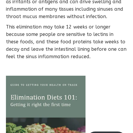
as irritants or antigens and can drive swelling and
inflammation of many tissues including sinuses and
throat mucus membranes without infection.
This elimination may take 12 weeks or longer
because some people are sensitive to lectins in
these foods, and these food proteins take weeks to
decay and leave the intestinal lining before one can
feel the sinus inflammation reduced.