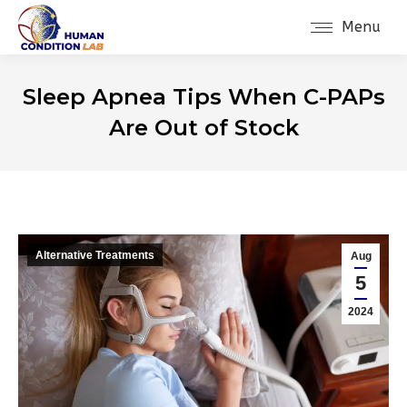
Menu
Sleep Apnea Tips When C-PAPs
Are Out of Stock
Alternative Treatments
Aug
5
2024