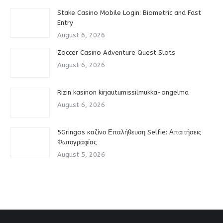
Stake Casino Mobile Login: Biometric and Fast
Entry
August 6, 2026
Zoccer Casino Adventure Quest Slots
August 6, 2026
Rizin kasinon kirjautumissilmukka-ongelma
August 6, 2026
5Gringos καζίνο Επαλήθευση Selfie: Απαιτήσεις
Φωτογραφίας
August 5, 2026