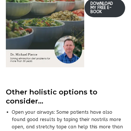
DOWNLOAD
MY FREE E-
BOOK
Other holistic options to
consider…
Open your airways: Some patients have also
found good results by taping their nostrils more
open, and stretchy tape can help this more than