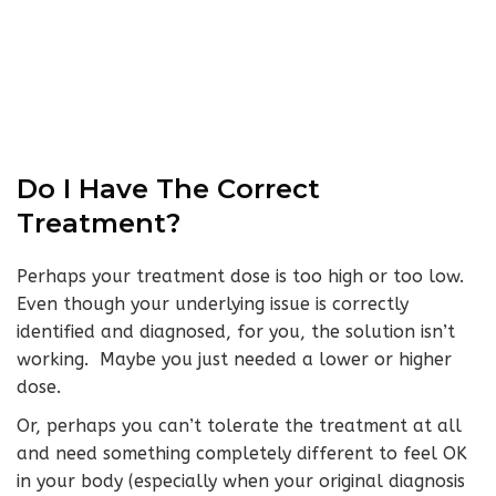
Do I Have The Correct
Treatment?
Perhaps your treatment dose is too high or too low.
Even though your underlying issue is correctly
identified and diagnosed, for you, the solution isn’t
working. Maybe you just needed a lower or higher
dose.
Or, perhaps you can’t tolerate the treatment at all
and need something completely different to feel OK
in your body (especially when your original diagnosis