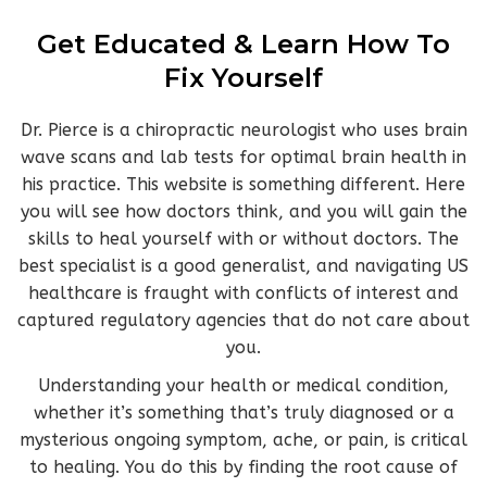
Get Educated & Learn How To
Fix Yourself
Dr. Pierce is a chiropractic neurologist who uses brain
wave scans and lab tests for optimal brain health in
his practice. This website is something different. Here
you will see how doctors think, and you will gain the
skills to heal yourself with or without doctors. The
best specialist is a good generalist, and navigating US
healthcare is fraught with conflicts of interest and
captured regulatory agencies that do not care about
you.
Understanding your health or medical condition,
whether it’s something that’s truly diagnosed or a
mysterious ongoing symptom, ache, or pain, is critical
to healing. You
do this by finding the root cause of