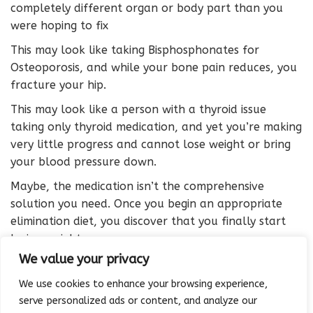
completely different organ or body part than you
were hoping to fix
This may look like taking Bisphosphonates for
Osteoporosis, and while your bone pain reduces, you
fracture your hip.
This may look like a person with a thyroid issue
taking only thyroid medication, and yet you’re making
very little progress and cannot lose weight or bring
your blood pressure down.
Maybe, the medication isn’t the comprehensive
solution you need. Once you begin an appropriate
elimination diet, you discover that you finally start
losing weight.
We value your privacy
Maybe your prescription wasn’t the right medication
to solve the root cause for your bone thinning
We use cookies to enhance your browsing experience,
problem.
serve personalized ads or content, and analyze our