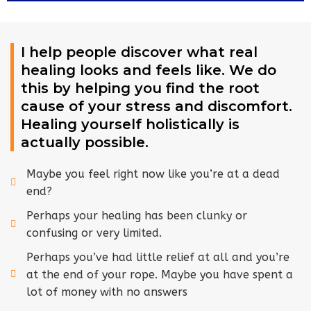
I help people discover what real
healing looks and feels like. We do
this by helping you find the root
cause of your stress and discomfort.
Healing yourself holistically is
actually possible.
Maybe you feel right now like you’re at a dead
end?
Perhaps your healing has been clunky or
confusing or very limited.
Perhaps you’ve had little relief at all and you’re
at the end of your rope. Maybe you have spent a
lot of money with no answers