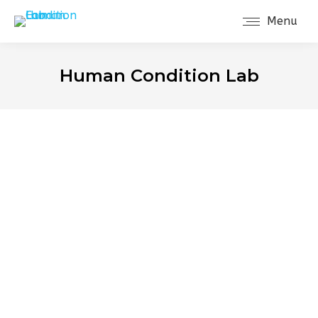
Menu
Human Condition Lab