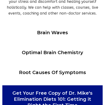
your stress and discomfort and healing yourself
holistically. We can help with classes, courses, live
events, coaching and other non-doctor services.
Brain Waves
Optimal Brain Chemistry
Root Causes Of Symptoms
Get Your Free Copy of
Dr. Mike's
Elimination Diets 101: Getting it