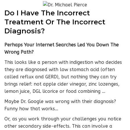
Do I Have The Incorrect
Treatment Or The Incorrect
Diagnosis?
Perhaps Your Internet Searches Led You Down The
Wrong Path?
This looks like a person with indigestion who decides
they are diagnosed with low stomach acid (often
called reflux and GERD), but nothing they can try
brings relief: not apple cider vinegar, zinc lozenges,
lemon juice, DGL licorice or food combining …
Maybe Dr. Google was wrong with their diagnosis?
Funny how that works…
Or, as you work through your challenges you notice
other secondary side-effects. This can involve a