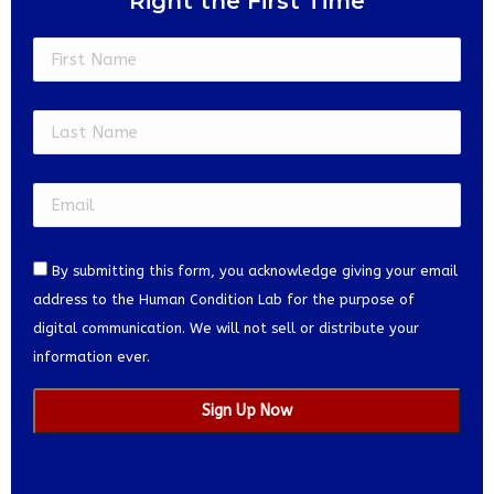
Right the First Time
Constant
Contact
Use.
Please
leave
this
field
blank.
By submitting this form, you acknowledge giving your email
address to the Human Condition Lab for the purpose of
digital communication. We will not sell or distribute your
information ever.