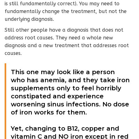
is still fundamentally correct). You may need to
fundamentally change the treatment, but not the
underlying diagnosis.
Still other people have a diagnosis that does not
address root causes.
They need a whole new
diagnosis and a new treatment that addresses root
causes.
This one may look like a person
who has anemia, and they take iron
supplements only to feel horribly
constipated and experience
worsening sinus infections. No dose
of iron works for them.
Yet, changing to B12, copper and
vitamin C and NO iron except in red