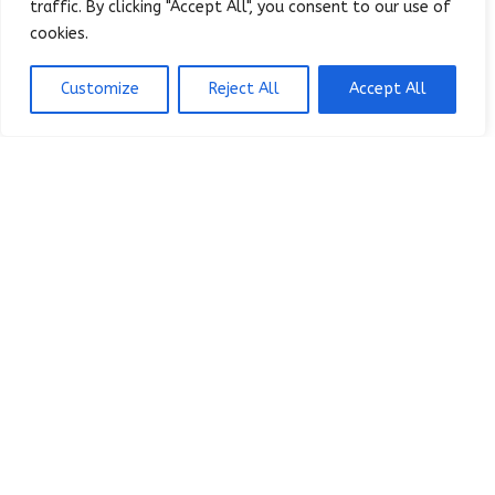
traffic. By clicking "Accept All", you consent to our use of
cookies.
It's possible you don't even know
the root cause of your challenges
Customize
Reject All
Accept All
yet. And if that's the case, you can
succeed by discovering the root
cause.
Learn How