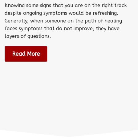
Knowing some signs that you are on the right track
despite ongoing symptoms would be refreshing.
Generally, when someone on the path of healing
faces symptoms that do not improve, they have
layers of questions.
Read More