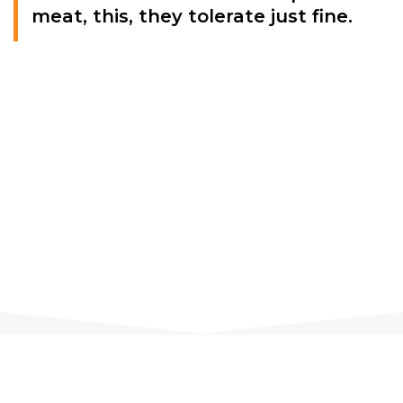
meat, this, they tolerate just fine.