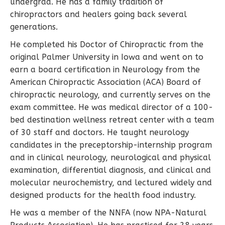
undergrad. He has a family tradition of
chiropractors and healers going back several
generations.
He completed his Doctor of Chiropractic from the
original Palmer University in Iowa and went on to
earn a board certification in Neurology from the
American Chiropractic Association (ACA) Board of
chiropractic neurology, and currently serves on the
exam committee. He was medical director of a 100-
bed destination wellness retreat center with a team
of 30 staff and doctors. He taught neurology
candidates in the preceptorship-internship program
and in clinical neurology, neurological and physical
examination, differential diagnosis, and clinical and
molecular neurochemistry, and lectured widely and
designed products for the health food industry.
He was a member of the NNFA (now NPA-Natural