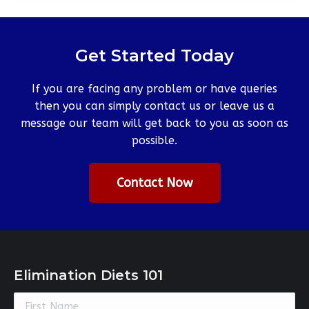
Get Started Today
If you are facing any problem or have queries
then you can simply contact us or leave us a
message our team will get back to you as soon as
possible.
Contact Now
Elimination Diets 101
Constant