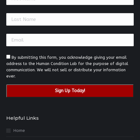
Contact
Use.
Please
leave
this
field
blank.
By submitting this form, you acknowledge giving your email
address to the Human Condition Lab for the purpose of digital
communication. We will not sell or distribute your information
ever.
Helpful Links
Home