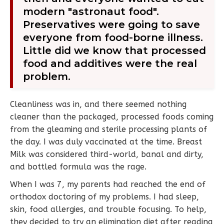
modern "astronaut food".
Preservatives were going to save
everyone from food-borne illness.
Little did we know that processed
food and additives were the real
problem.
Cleanliness was in, and there seemed nothing
cleaner than the packaged, processed foods coming
from the gleaming and sterile processing plants of
the day. I was duly vaccinated at the time. Breast
Milk was considered third-world, banal and dirty,
and bottled formula was the rage.
When I was 7, my parents had reached the end of
orthodox doctoring of my problems. I had sleep,
skin, food allergies, and trouble focusing. To help,
they decided to try an elimination diet after reading