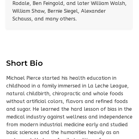
Rodale, Ben Feingold, and later William Walsh,
William Shaw, Bernie Siegel, Alexander
Schauss, and many others.
Short Bio
Michael Pierce started his health education in
childhood in a family immersed in La Leche League,
natural childbirth, chiropractic and whole foods
without artificial colors, flavors and refined foods
and sugar. He learned the hard lesson of bias in the
medical industry against wellness and independence
from modern industrial medicine early and studied
basic sciences and the humanities heavily as an