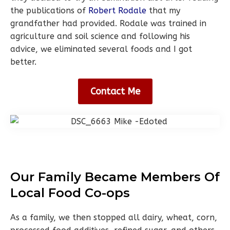
the publications of
Robert Rodale
that my
grandfather had provided. Rodale was trained in
agriculture and soil science and following his
advice, we eliminated several foods and I got
better.
Contact Me
Our Family Became Members Of
Local Food Co-ops
As a family, we then stopped all dairy, wheat, corn,