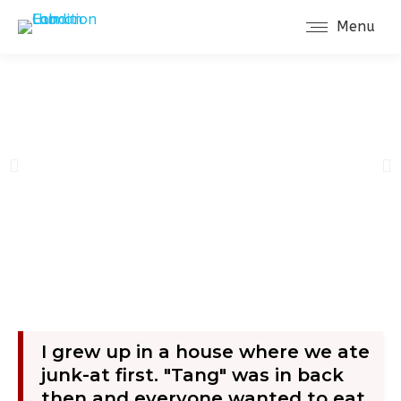
Menu
About Dr. Michael Pierce
I grew up in a house where we ate
junk-at first. "Tang" was in back
then and everyone wanted to eat