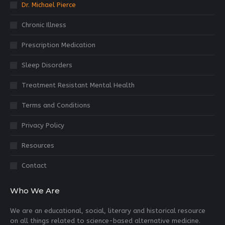
Dr. Michael Pierce
Chronic Illness
Prescription Medication
Sleep Disorders
Treatment Resistant Mental Health
Terms and Conditions
Privacy Policy
Resources
Contact
Who We Are
We are an educational, social, literary and historical resource
on all things related to science-based alternative medicine.