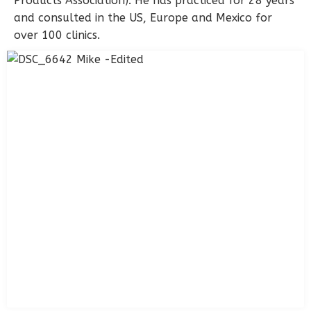
Products Association). He has practiced for 28 years
and consulted in the US, Europe and Mexico for
over 100 clinics.