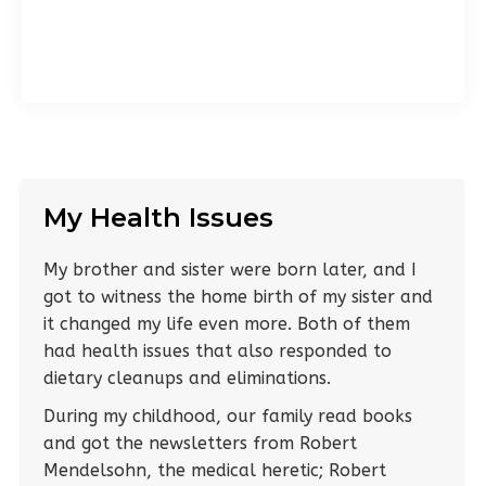
My Health Issues
My brother and sister were born later, and I
got to witness the home birth of my sister and
it changed my life even more. Both of them
had health issues that also responded to
dietary cleanups and eliminations.
During my childhood, our family read books
and got the newsletters from Robert
Mendelsohn, the medical heretic; Robert