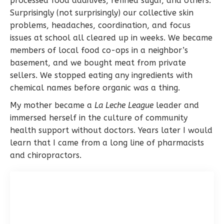
processed food additives, refined sugar, and others.
Surprisingly (not surprisingly) our collective skin
problems, headaches, coordination, and focus
issues at school all cleared up in weeks. We became
members of local food co-ops in a neighbor’s
basement, and we bought meat from private
sellers. We stopped eating any ingredients with
chemical names before organic was a thing.
My mother became a
La Leche League
leader and
immersed herself in the culture of community
health support without doctors. Years later I would
learn that I came from a long line of pharmacists
and chiropractors.