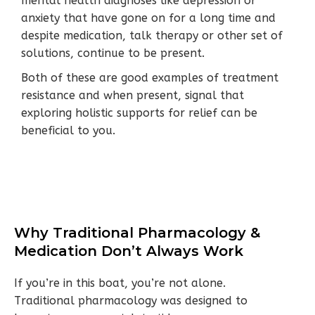
mental health diagnoses like depression or
anxiety that have gone on for a long time and
despite medication, talk therapy or other set of
solutions, continue to be present.
Both of these are good examples of treatment
resistance and when present, signal that
exploring holistic supports for relief can be
beneficial to you.
Why Traditional Pharmacology &
Medication Don’t Always Work
If you’re in this boat, you’re not alone.
Traditional pharmacology was designed to