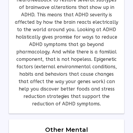
of brainwave alterations that show up in
ADHD. This means that ADHD severity is
affected by how the brain reacts electrically
to the world around you. Looking at ADHD
holistically gives promise for ways to reduce
ADHD symptoms that go beyond
pharmacology. And while there is a familial
component, that is not hopeless. Epigenetic
factors (external environmental conditions,
habits and behaviors that cause changes
that affect the way your genes work) can
help you discover better foods and stress
reduction strategies that support the
reduction of ADHD symptoms.
Other Mental