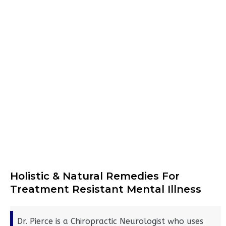
Holistic & Natural Remedies For
Treatment Resistant Mental Illness
Dr. Pierce is a Chiropractic Neurologist who uses