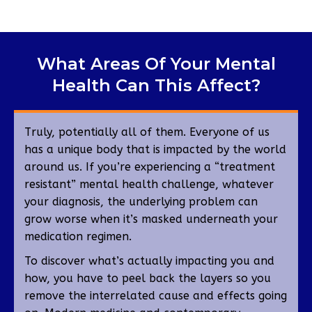
What Areas Of Your Mental
Health Can This Affect?
Truly, potentially all of them. Everyone of us
has a unique body that is impacted by the world
around us. If you’re experiencing a “treatment
resistant” mental health challenge, whatever
your diagnosis, the underlying problem can
grow worse when it’s masked underneath your
medication regimen.
To discover what’s actually impacting you and
how, you have to peel back the layers so you
remove the interrelated cause and effects going