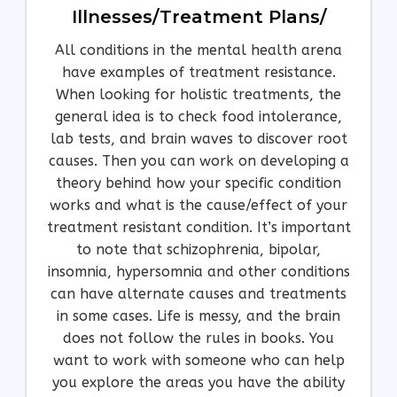
Illnesses/treatment Plans/
All conditions in the mental health arena
have examples of treatment resistance.
When looking for holistic treatments, the
general idea is to check food intolerance,
lab tests, and brain waves to discover root
causes. Then you can work on developing a
theory behind how your specific condition
works and what is the cause/effect of your
treatment resistant condition. It’s important
to note that schizophrenia, bipolar,
insomnia, hypersomnia and other conditions
can have alternate causes and treatments
in some cases. Life is messy, and the brain
does not follow the rules in books. You
want to work with someone who can help
you explore the areas you have the ability