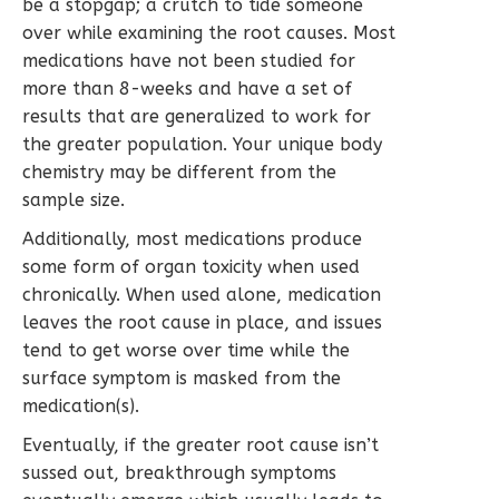
be a stopgap; a crutch to tide someone
over while examining the root causes. Most
medications have not been studied for
more than 8-weeks and have a set of
results that are generalized to work for
the greater population. Your unique body
chemistry may be different from the
sample size.
Additionally, most medications produce
some form of organ toxicity when used
chronically. When used alone, medication
leaves the root cause in place, and issues
tend to get worse over time while the
surface symptom is masked from the
medication(s).
Eventually, if the greater root cause isn’t
sussed out, breakthrough symptoms