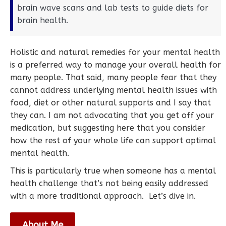
brain wave scans and lab tests to guide diets for
brain health.
Holistic and natural remedies for your mental health
is a preferred way to manage your overall health for
many people. That said, many people fear that they
cannot address underlying mental health issues with
food, diet or other natural supports and I say that
they can. I am not advocating that you get off your
medication, but suggesting here that you consider
how the rest of your whole life can support optimal
mental health.
This is particularly true when someone has a mental
health challenge that’s not being easily addressed
with a more traditional approach. Let’s dive in.
About Me