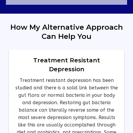
How My Alternative Approach
Can Help You
Treatment Resistant
Depression
Treatment resistant depression has been
studied and there is a solid link between the
gut flora or normal bacteria in your body
and depression. Restoring gut bacteria
balance can literally reverse some of the
most severe depression symptoms. Results
like this are usually accomplished through
diet and probiotics, not prescriptions. Some