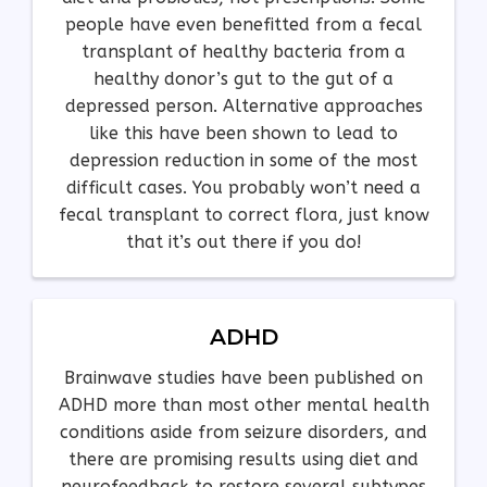
people have even benefitted from a fecal
transplant of healthy bacteria from a
healthy donor’s gut to the gut of a
depressed person. Alternative approaches
like this have been shown to lead to
depression reduction in some of the most
difficult cases. You probably won’t need a
fecal transplant to correct flora, just know
that it’s out there if you do!
ADHD
Brainwave studies have been published on
ADHD more than most other mental health
conditions aside from seizure disorders, and
there are promising results using diet and
neurofeedback to restore several subtypes