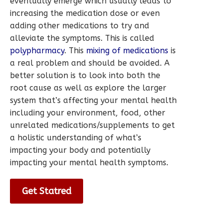
eventually emerge which usually leads to
increasing the medication dose or even
adding other medications to try and
alleviate the symptoms. This is called
polypharmacy
. This
mixing of medications
is
a real problem and should be avoided. A
better solution is to look into both the
root cause as well as explore the larger
system that’s affecting your mental health
including your environment, food, other
unrelated medications/supplements to get
a holistic understanding of what’s
impacting your body and potentially
impacting your mental health symptoms.
Get Statred