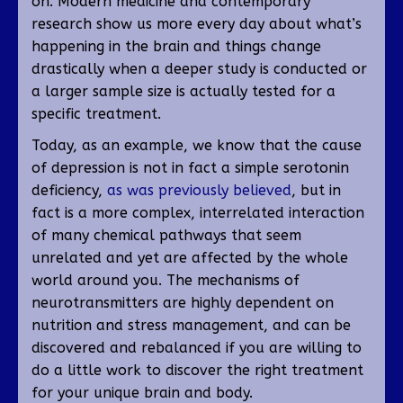
on. Modern medicine and contemporary
research show us more every day about what’s
happening in the brain and things change
drastically when a deeper study is conducted or
a larger sample size is actually tested for a
specific treatment.
Today, as an example, we know that the cause
of depression is not in fact a simple serotonin
deficiency,
as was previously believed
, but in
fact is a more complex, interrelated interaction
of many chemical pathways that seem
unrelated and yet are affected by the whole
world around you. The mechanisms of
neurotransmitters are highly dependent on
nutrition and stress management, and can be
discovered and rebalanced if you are willing to
do a little work to discover the right treatment
for your unique brain and body.