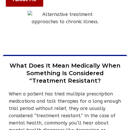
What Does It Mean Medically When
Something Is Considered
“Treatment Resistant?
When a patient has tried multiple prescription
medications and talk therapies for a long enough
trial period without relief, they are usually
considered ”treatment resistant.” In the case of
mental health, commonly you’ll hear about