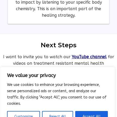
to impact by listening to your specific body
chemistry. This is an important part of the
healing strategy.
Next Steps
I want to invite you to watch our
YouTube channel
for
videos on treatment resistant mental health
challenges and reversal.
We value your privacy
We use cookies to enhance your browsing experience,
serve personalized ads or content, and analyze our
traffic. By clicking "Accept All", you consent to our use of
cookies.
Working In Partnership With
Your Doctor on Mental Health
Customize
Reject All
Accept All