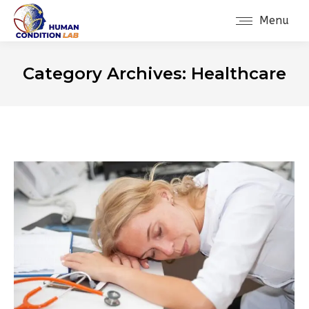
Menu
Category Archives:
Healthcare