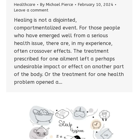
Healthcare
By
Michael Pierce
February 10, 2024
Leave a comment
Healing is not a disjointed,
compartmentalized event. For those people
who have emerged well from a serious
health issue, there are, in my experience,
often crossover effects. The treatment
prescribed for one ailment left a perhaps
undesirable impact or effect on another part
of the body. Or the treatment for one health
problem opened a…