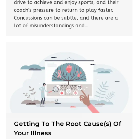
drive to achieve and enjoy sports, and their
coach’s pressure to return to play faster.
Concussions can be subtle, and there are a
lot of misunderstandings and…
Getting To The Root Cause(s) Of
Your Illness