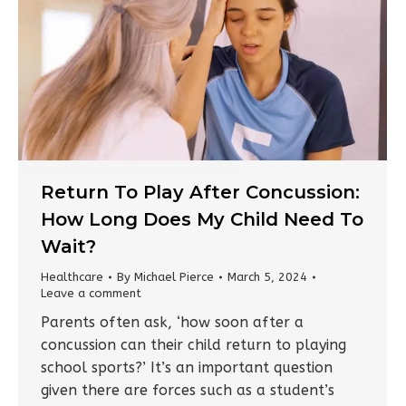
Return To Play After Concussion:
How Long Does My Child Need To
Wait?
Healthcare
By
Michael Pierce
March 5, 2024
Leave a comment
Parents often ask, ‘how soon after a
concussion can their child return to playing
school sports?’ It’s an important question
given there are forces such as a student’s