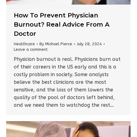
How To Prevent Physician
Burnout? Real Advice From A
Doctor
Healthcare
By
Michael Pierce
July 28, 2024
Leave a comment
Physician burnout is real. Physicians burn out
of their careers in the US early and this is a
costly problem in society. Some analysts
believe the best clinicians are the most
sensitive, and the loss of them lowers the
quality of the pool of doctors left behind,
and we need them to watchdog the rest…