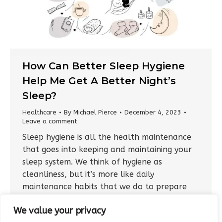
How Can Better Sleep Hygiene
Help Me Get A Better Night’s
Sleep?
Healthcare
By
Michael Pierce
December 4, 2023
Leave a comment
Sleep hygiene is all the health maintenance
that goes into keeping and maintaining your
sleep system. We think of hygiene as
cleanliness, but it’s more like daily
maintenance habits that we do to prepare
for sleep and give our bodies and brains
We value your privacy
every advantage to fall asleep and stay